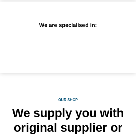
We are specialised in:
OUR SHOP
We supply you with
original supplier or