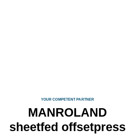
CONTACT
YOUR COMPETENT PARTNER
MANROLAND
sheetfed offset­press