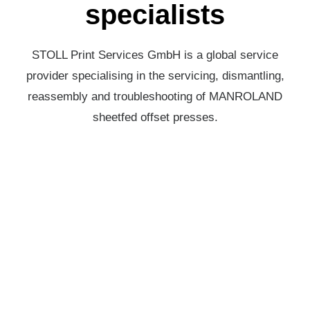
specialists
STOLL Print Services GmbH is a global service
provider specialising in the servicing, dismantling,
reassembly and troubleshooting of MANROLAND
sheetfed offset presses.
REPAIR & MAINTENANCE
Every minute counts for the smooth operation of your
presses. An interruption in the production process can
not only lead to costly downtime but also affect the
confidence of your customers.