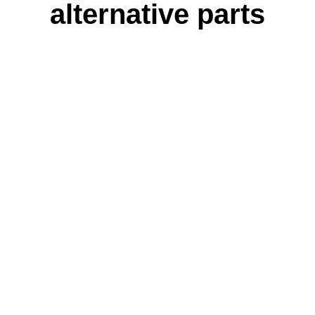
alternative parts