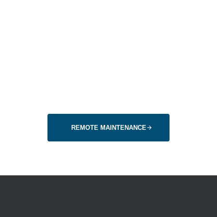
instead of travel
expenses
With our remote diagosis, we can ideally avoid journeys.
Or it helps us to be on site right away with the right spare
parts to avoid a second journey.
REMOTE MAINTENANCE